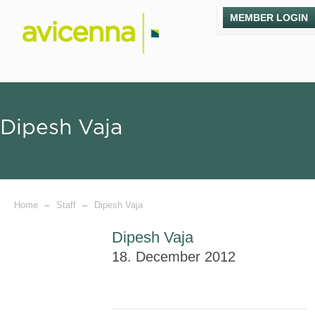
MEMBER LOGIN
Dipesh Vaja
–
–
Home
Staff
Dipesh Vaja
Dipesh Vaja
18. December 2012