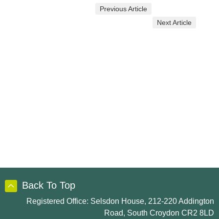
Previous Article
Next Article
Back To Top
Registered Office: Selsdon House, 212-220 Addington
Road, South Croydon CR2 8LD