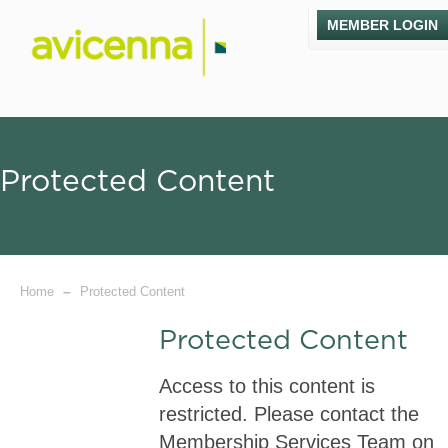
MEMBER LOGIN
Protected Content
–
Home
Protected Content
Protected Content
Access to this content is
restricted. Please contact the
Membership Services Team on