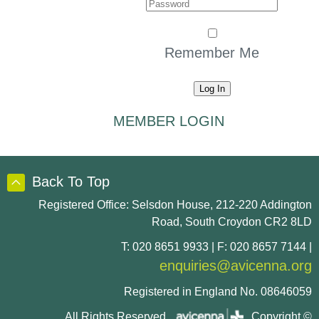
Remember Me
MEMBER LOGIN
Back To Top
Registered Office: Selsdon House, 212-220 Addington
Road, South Croydon CR2 8LD
T: 020 8651 9933 | F: 020 8657 7144 |
enquiries@avicenna.org
Registered in England No. 08646059
All Rights Reserved.
Copyright ©