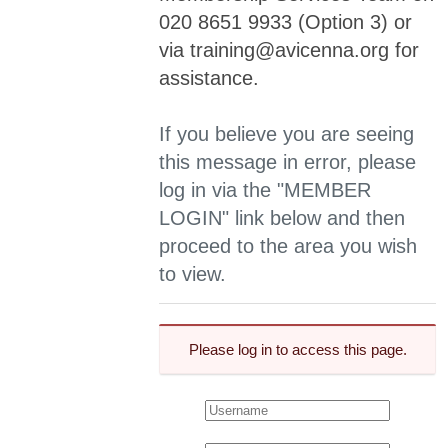
020 8651 9933 (Option 3) or
via training@avicenna.org for
assistance.
If you believe you are seeing
this message in error, please
log in via the "MEMBER
LOGIN" link below and then
proceed to the area you wish
to view.
Please log in to access this page.