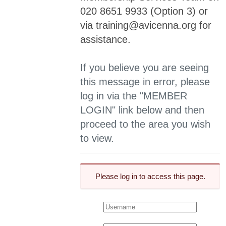
020 8651 9933 (Option 3) or
via training@avicenna.org for
assistance.
If you believe you are seeing
this message in error, please
log in via the "MEMBER
LOGIN" link below and then
proceed to the area you wish
to view.
Please log in to access this page.