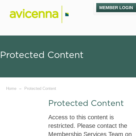
MEMBER LOGIN
Protected Content
–
Home
Protected Content
Protected Content
Access to this content is
restricted. Please contact the
Membership Services Team on