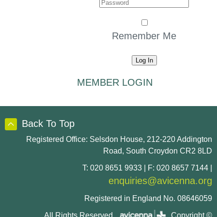
Remember Me
MEMBER LOGIN
Back To Top
Registered Office: Selsdon House, 212-220 Addington
Road, South Croydon CR2 8LD
T: 020 8651 9933 | F: 020 8657 7144 |
enquiries@avicenna.org
Registered in England No. 08646059
All Rights Reserved.
Copyright ©