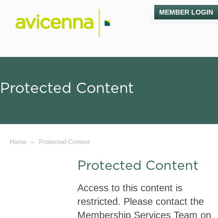
MEMBER LOGIN
Protected Content
–
Home
Protected Content
Protected Content
Access to this content is
restricted. Please contact the
Membership Services Team on