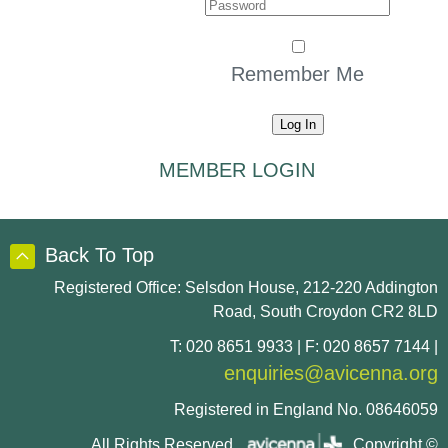
Remember Me
MEMBER LOGIN
Back To Top
Registered Office: Selsdon House, 212-220 Addington
Road, South Croydon CR2 8LD
T: 020 8651 9933 | F: 020 8657 7144 |
enquiries@avicenna.org
Registered in England No. 08646059
All Rights Reserved.
Copyright ©