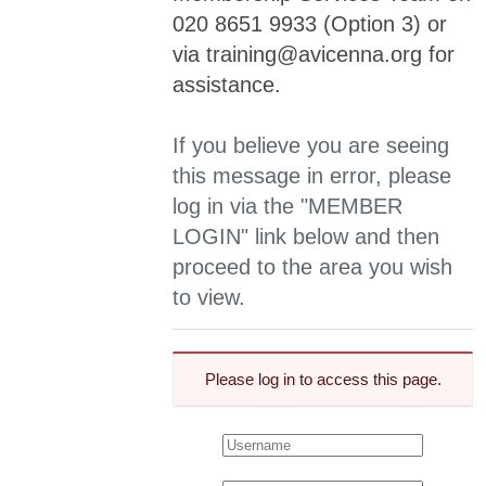
020 8651 9933 (Option 3) or
via training@avicenna.org for
assistance.
If you believe you are seeing
this message in error, please
log in via the "MEMBER
LOGIN" link below and then
proceed to the area you wish
to view.
Please log in to access this page.