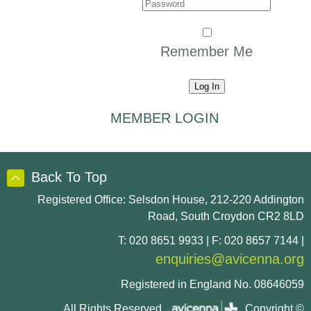
Remember Me
MEMBER LOGIN
Back To Top
Registered Office: Selsdon House, 212-220 Addington
Road, South Croydon CR2 8LD
T: 020 8651 9933 | F: 020 8657 7144 |
enquiries@avicenna.org
Registered in England No. 08646059
All Rights Reserved.
Copyright ©