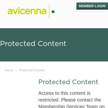
MEMBER LOGIN
Protected Content
–
Home
Protected Content
Protected Content
Access to this content is
restricted. Please contact the
Membership Services Team on