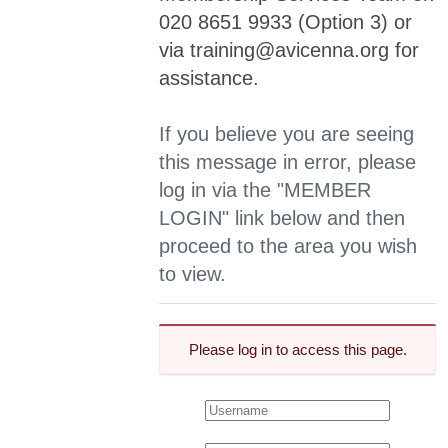
020 8651 9933 (Option 3) or
via training@avicenna.org for
assistance.
If you believe you are seeing
this message in error, please
log in via the "MEMBER
LOGIN" link below and then
proceed to the area you wish
to view.
Please log in to access this page.