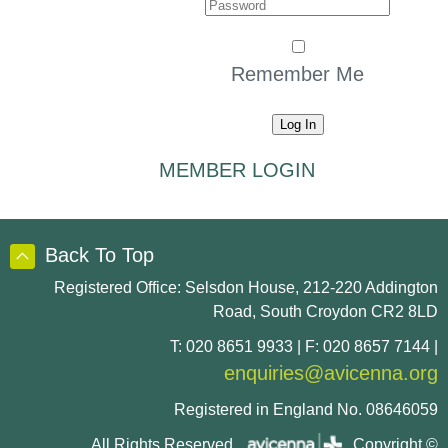
Remember Me
MEMBER LOGIN
Back To Top
Registered Office: Selsdon House, 212-220 Addington
Road, South Croydon CR2 8LD
T: 020 8651 9933 | F: 020 8657 7144 |
enquiries@avicenna.org
Registered in England No. 08646059
All Rights Reserved.
Copyright ©