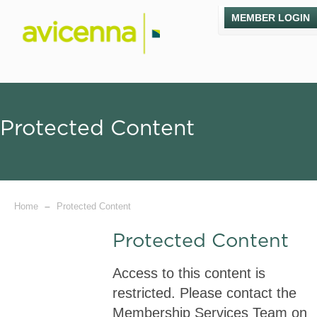
MEMBER LOGIN
Protected Content
–
Home
Protected Content
Protected Content
Access to this content is
restricted. Please contact the
Membership Services Team on