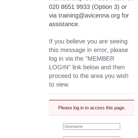
020 8651 9933 (Option 3) or
via training@avicenna.org for
assistance.
If you believe you are seeing
this message in error, please
log in via the "MEMBER
LOGIN" link below and then
proceed to the area you wish
to view.
Please log in to access this page.