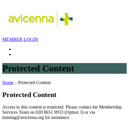
MEMBER LOGIN
Protected Content
Home
–
Protected Content
Protected Content
Access to this content is restricted. Please contact the Membership
Services Team on 020 8651 9933 (Option 3) or via
training@avicenna.org for assistance.