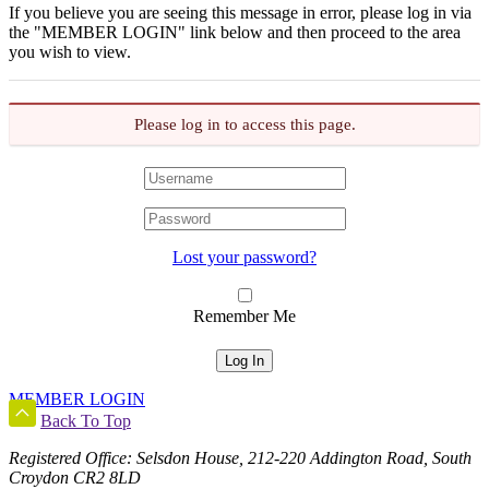
If you believe you are seeing this message in error, please log in via
the "MEMBER LOGIN" link below and then proceed to the area
you wish to view.
Please log in to access this page.
Lost your password?
Remember Me
MEMBER LOGIN
Back To Top
Registered Office: Selsdon House, 212-220 Addington Road, South
Croydon CR2 8LD