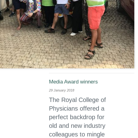
Media Award winners
29 January 2018
The Royal College of
Physicians offered a
perfect backdrop for
old and new industry
colleagues to mingle