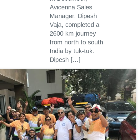
Avicenna Sales
Manager, Dipesh
Vaja, completed a
2600 km journey
from north to south
India by tuk-tuk.
Dipesh […]