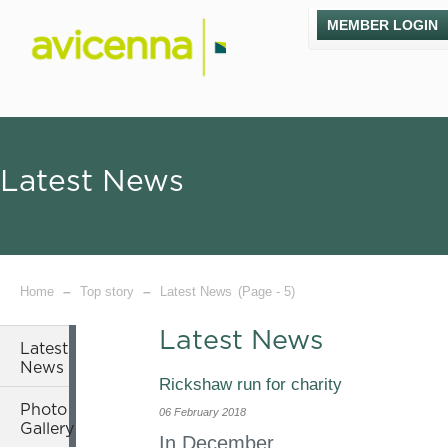
MEMBER LOGIN
Latest News
–
–
Home
Top story
Latest News
(Page - 5)
Latest News
Latest
News
Rickshaw run for charity
Photo
06 February 2018
Gallery
In December,