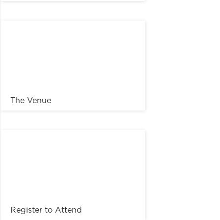
The Venue
Register to Attend