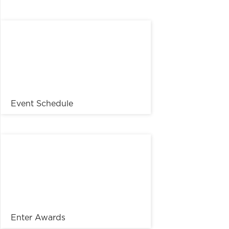
Event Schedule
Enter Awards