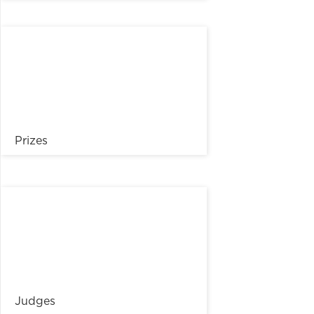
Prizes
Judges