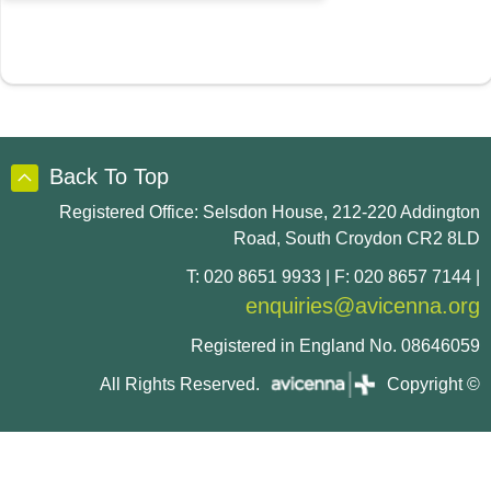
Back To Top
Registered Office: Selsdon House, 212-220 Addington
Road, South Croydon CR2 8LD
T: 020 8651 9933 | F: 020 8657 7144 |
enquiries@avicenna.org
Registered in England No. 08646059
All Rights Reserved.
Copyright ©