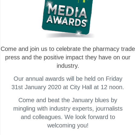
Come and join us to celebrate the pharmacy trade
press and the positive impact they have on our
industry.
Our annual awards will be held on Friday
31st January 2020 at City Hall at 12 noon.
Come and beat the January blues by
mingling with industry experts, journalists
and colleagues. We look forward to
welcoming you!