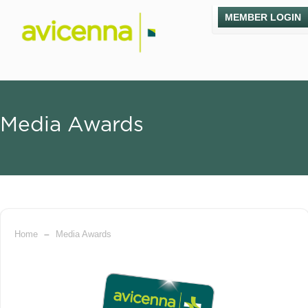
MEMBER LOGIN
Media Awards
–
Home
Media Awards